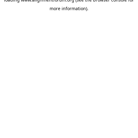
more information).