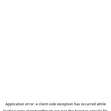
Application error: a
client
-side exception has occurred while
loading
www.alignmentforum.org
(see the
browser console
for