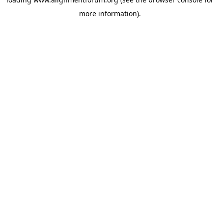
more information).