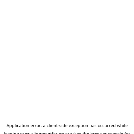
Application error: a
client
-side exception has occurred while
loading
www.alignmentforum.org
(see the
browser console
for