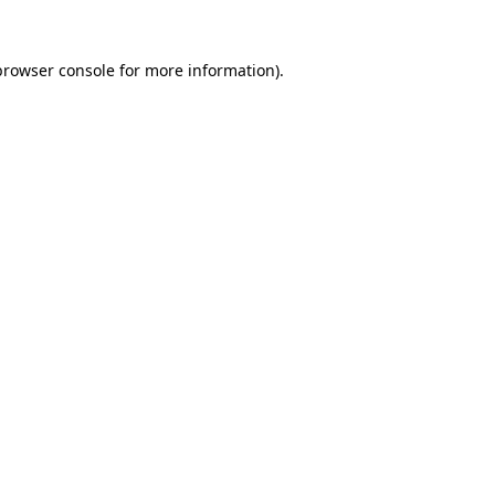
browser console
for more information).