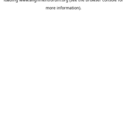
more information).