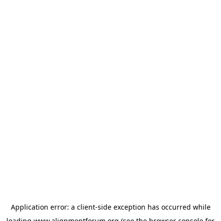
Application error: a
client
-side exception has occurred while
loading
www.alignmentforum.org
(see the
browser console
for