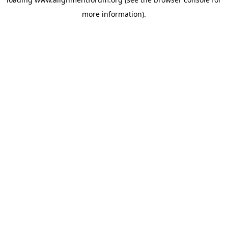
more information).