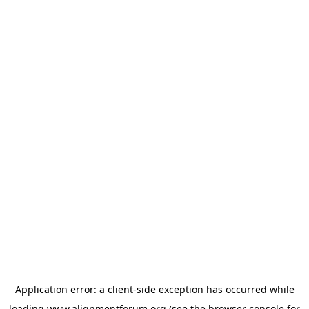
Application error: a
client
-side exception has occurred while
loading
www.alignmentforum.org
(see the
browser console
for