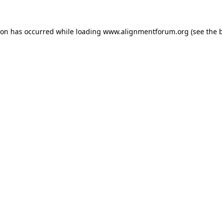
ion has occurred while loading
www.alignmentforum.org
(see the