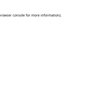
browser console
for more information).