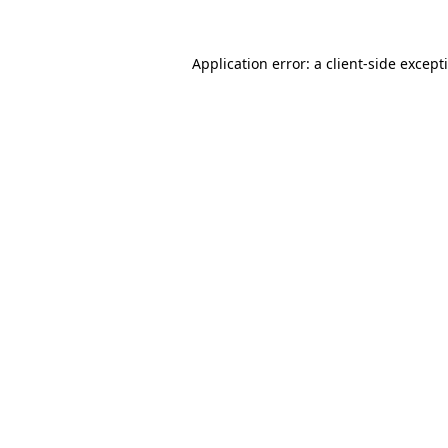
Application error: a
client
-side except