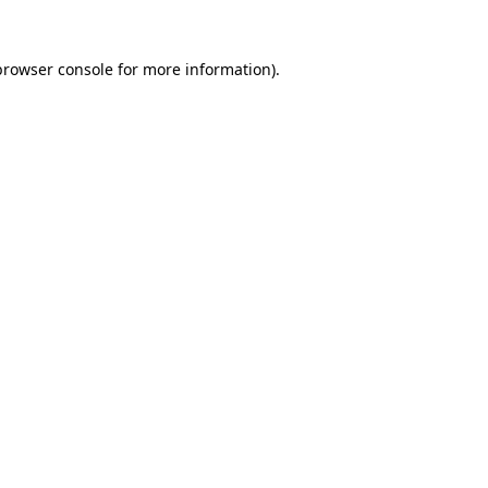
browser console
for more information).