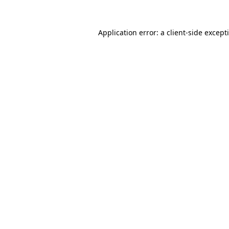
Application error: a
client
-side except