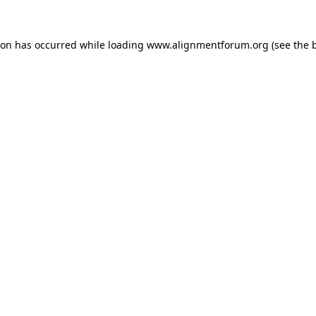
ion has occurred while loading
www.alignmentforum.org
(see the