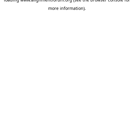
more information).