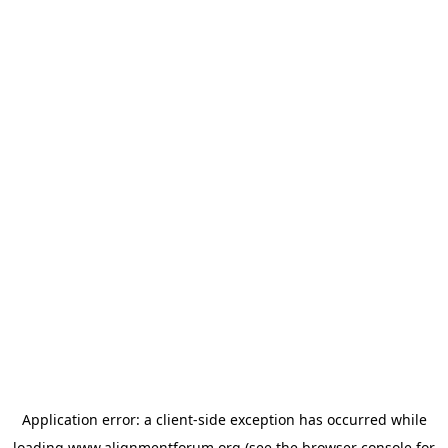
Application error: a
client
-side exception has occurred while
loading
www.alignmentforum.org
(see the
browser console
for