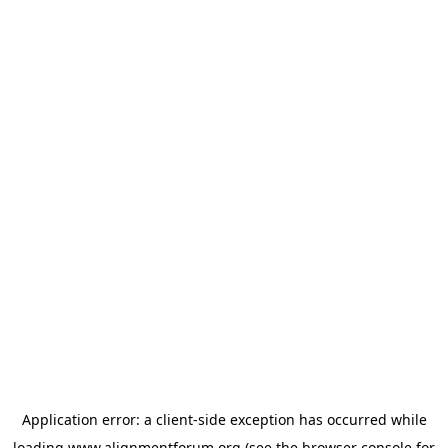
Application error: a
client
-side exception has occurred while
loading
www.alignmentforum.org
(see the
browser console
for