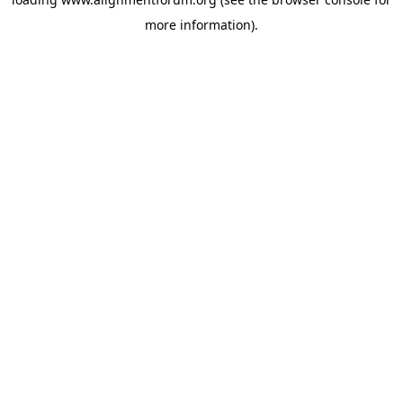
more information).