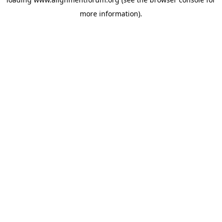
more information).