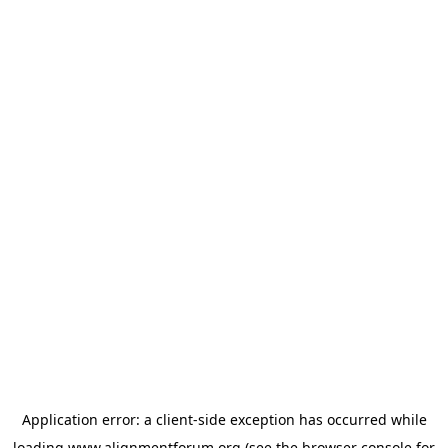
Application error: a
client
-side exception has occurred while
loading
www.alignmentforum.org
(see the
browser console
for