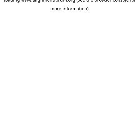
more information).