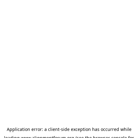
Application error: a
client
-side exception has occurred while
loading
www.alignmentforum.org
(see the
browser console
for