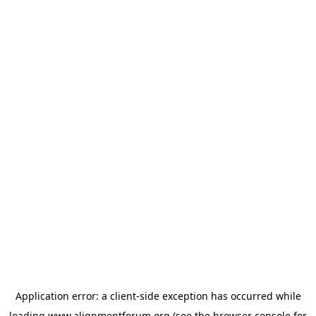
Application error: a
client
-side exception has occurred while
loading
www.alignmentforum.org
(see the
browser console
for