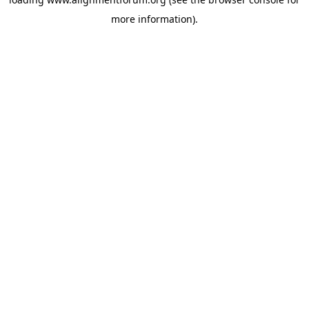
more information).