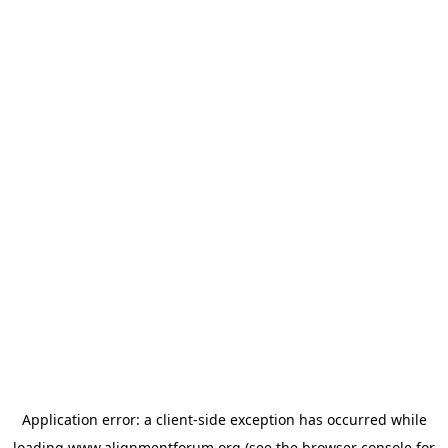
Application error: a
client
-side exception has occurred while
loading
www.alignmentforum.org
(see the
browser console
for