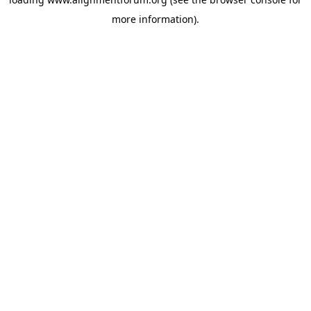
more information).