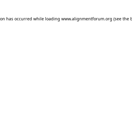
ion has occurred while loading
www.alignmentforum.org
(see the