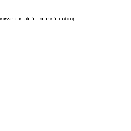
browser console
for more information).