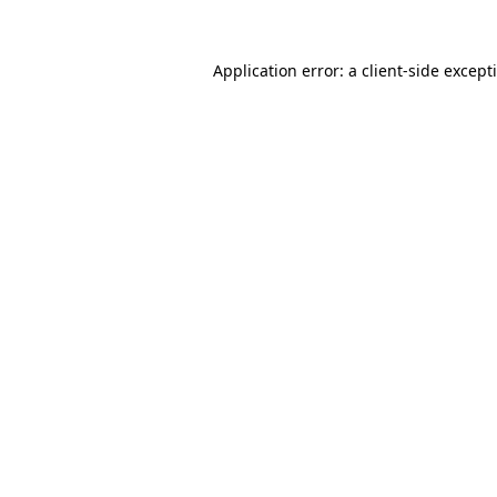
Application error: a
client
-side except