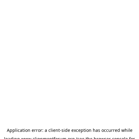
Application error: a
client
-side exception has occurred while
loading
www.alignmentforum.org
(see the
browser console
for