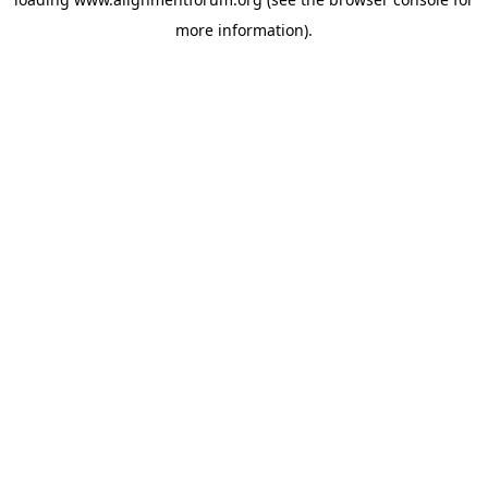
more information).