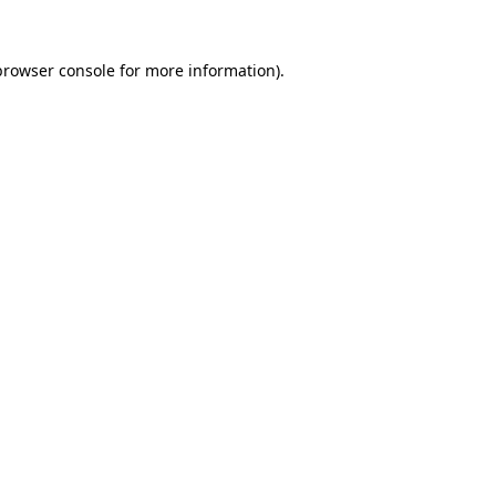
browser console
for more information).