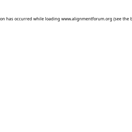
ion has occurred while loading
www.alignmentforum.org
(see the