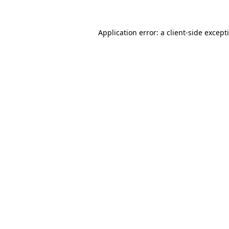
Application error: a
client
-side except