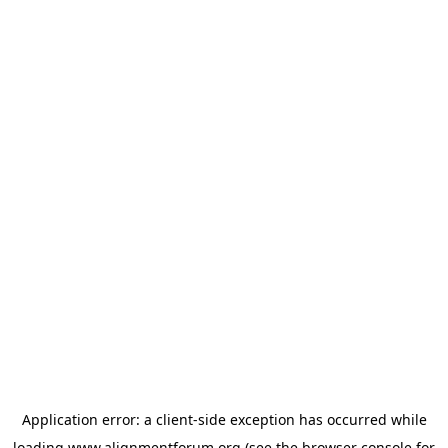
Application error: a
client
-side exception has occurred while
loading
www.alignmentforum.org
(see the
browser console
for