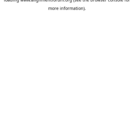
more information).