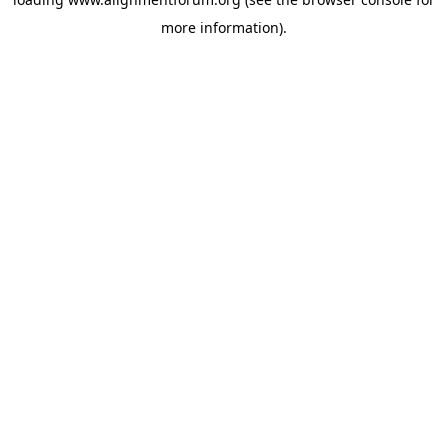
more information).