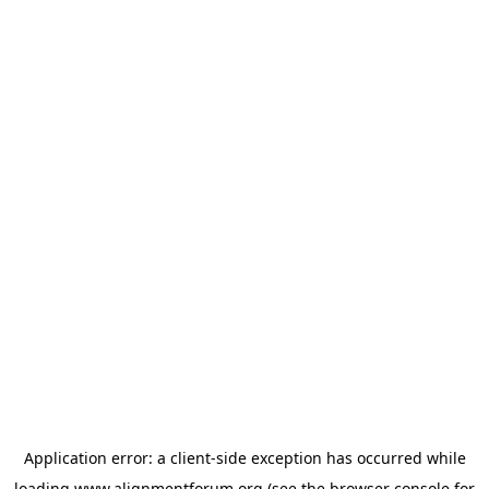
Application error: a
client
-side exception has occurred while
loading
www.alignmentforum.org
(see the
browser console
for