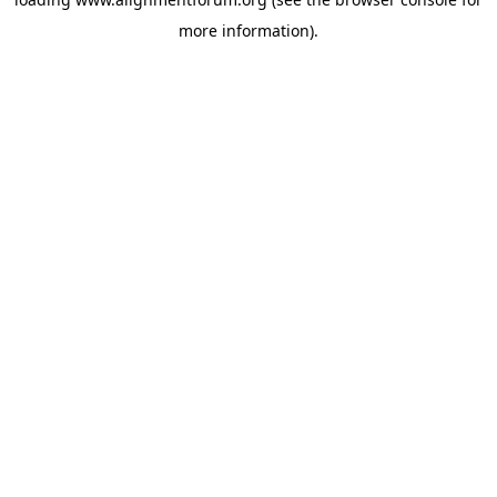
more information).