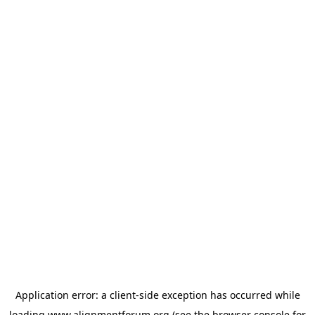
Application error: a
client
-side exception has occurred while
loading
www.alignmentforum.org
(see the
browser console
for