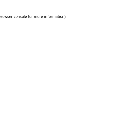
browser console
for more information).