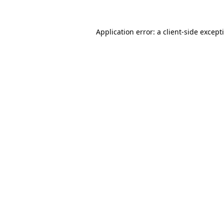
Application error: a
client
-side except