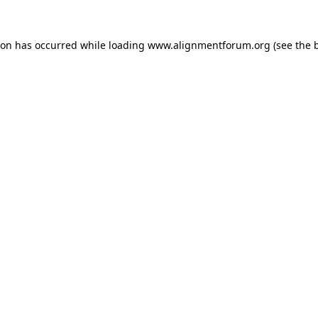
ion has occurred while loading
www.alignmentforum.org
(see the