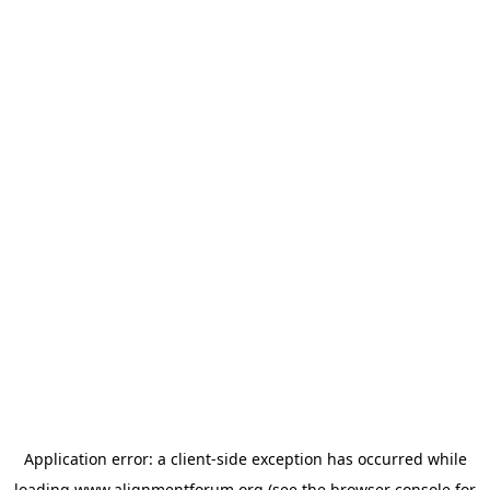
Application error: a
client
-side exception has occurred while
loading
www.alignmentforum.org
(see the
browser console
for