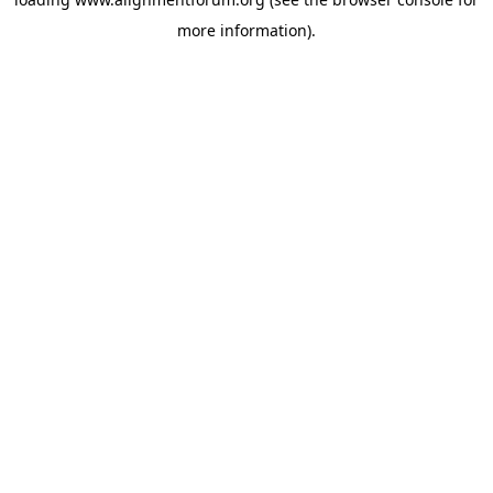
more information).