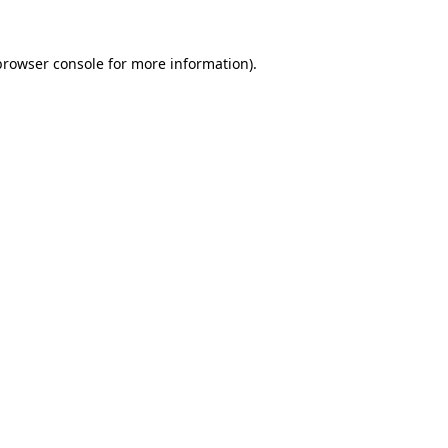
browser console
for more information).