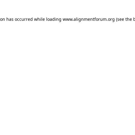
ion has occurred while loading
www.alignmentforum.org
(see the