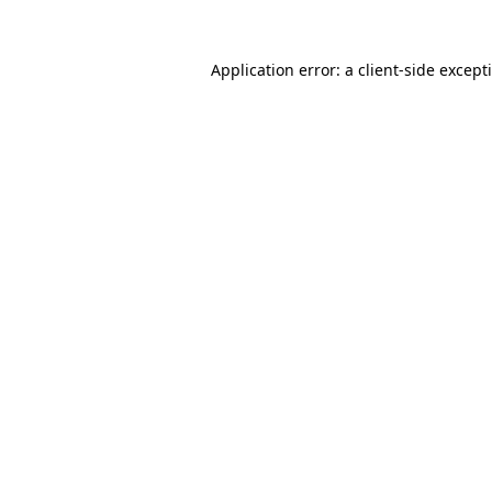
Application error: a
client
-side except