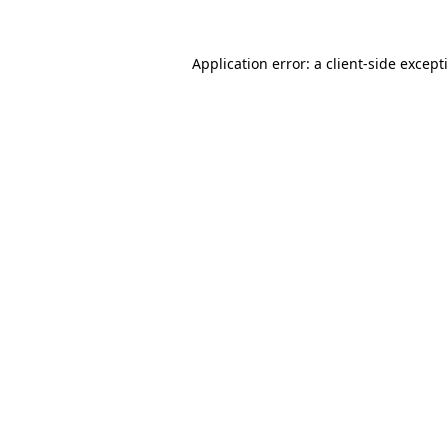
Application error: a
client
-side except