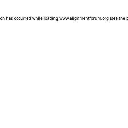
ion has occurred while loading
www.alignmentforum.org
(see the