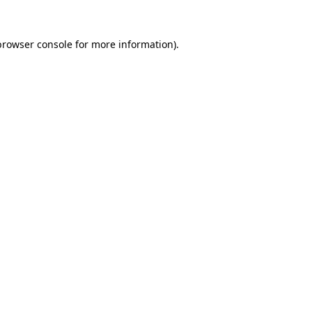
browser console
for more information).