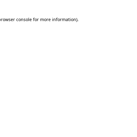
browser console
for more information).