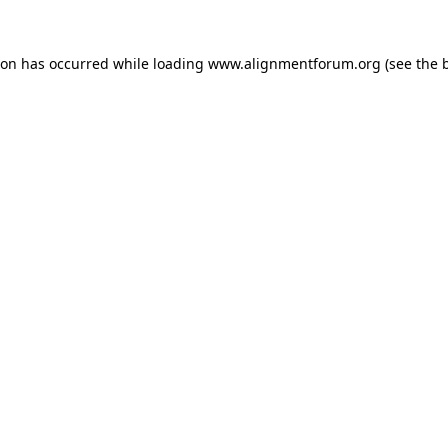
ion has occurred while loading
www.alignmentforum.org
(see the