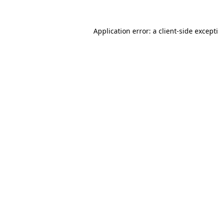
Application error: a
client
-side except