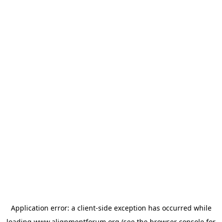
Application error: a
client
-side exception has occurred while
loading
www.alignmentforum.org
(see the
browser console
for