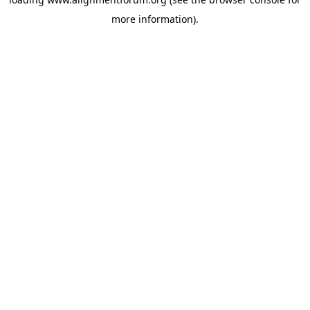
more information).