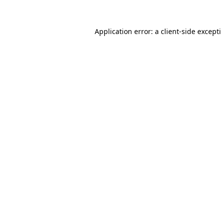
Application error: a
client
-side except