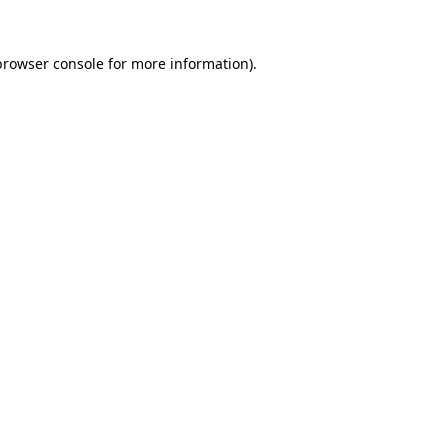
browser console
for more information).