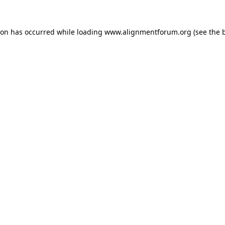
ion has occurred while loading
www.alignmentforum.org
(see the