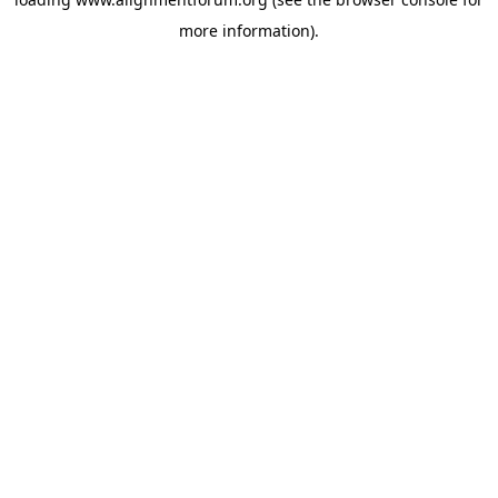
more information).