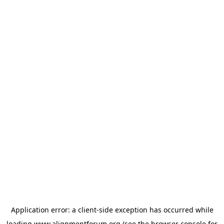
Application error: a
client
-side exception has occurred while
loading
www.alignmentforum.org
(see the
browser console
for