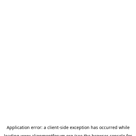
Application error: a
client
-side exception has occurred while
loading
www.alignmentforum.org
(see the
browser console
for