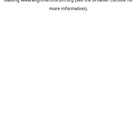
more information).