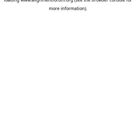
more information).