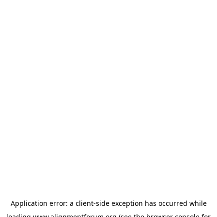
Application error: a
client
-side exception has occurred while
loading
www.alignmentforum.org
(see the
browser console
for