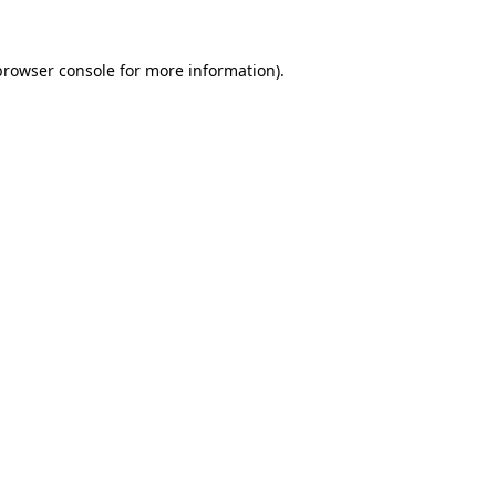
browser console
for more information).