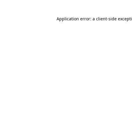
Application error: a
client
-side except