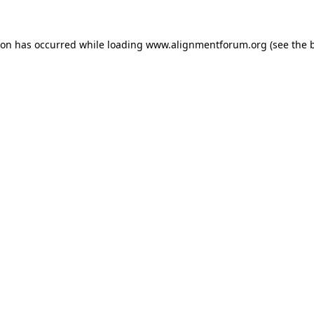
ion has occurred while loading
www.alignmentforum.org
(see the