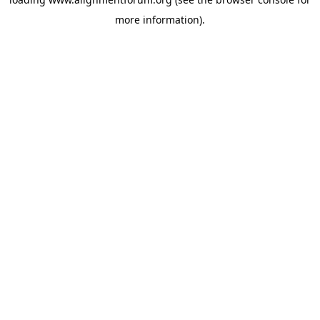
more information).