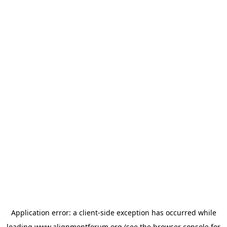
Application error: a
client
-side exception has occurred while
loading
www.alignmentforum.org
(see the
browser console
for