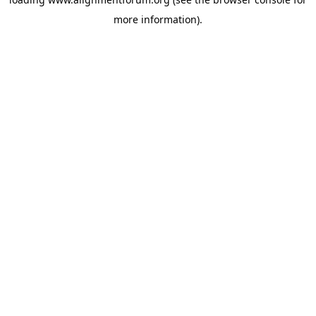
more information).