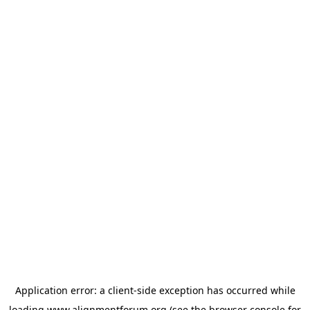
Application error: a
client
-side exception has occurred while
loading
www.alignmentforum.org
(see the
browser console
for