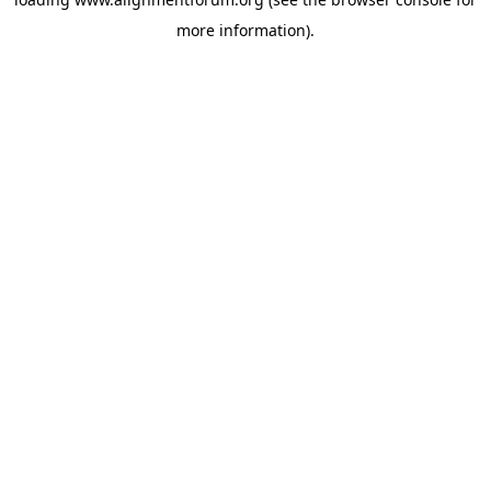
more information).