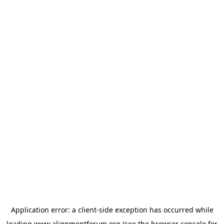
Application error: a
client
-side exception has occurred while
loading
www.alignmentforum.org
(see the
browser console
for