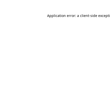
Application error: a
client
-side except