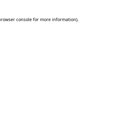
browser console
for more information).