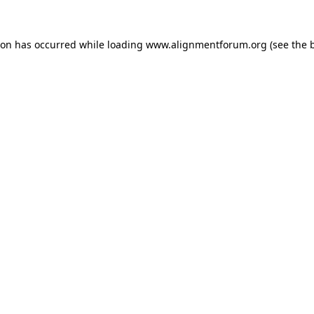
ion has occurred while loading
www.alignmentforum.org
(see the