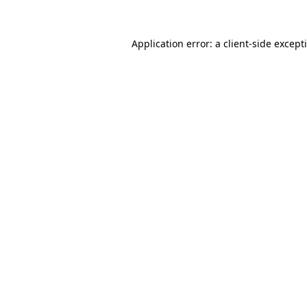
Application error: a
client
-side except