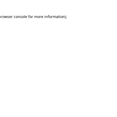
browser console
for more information).