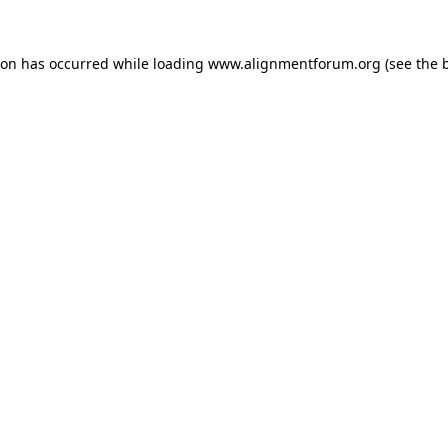
ion has occurred while loading
www.alignmentforum.org
(see the