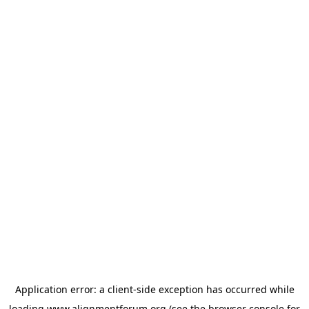
Application error: a
client
-side exception has occurred while
loading
www.alignmentforum.org
(see the
browser console
for