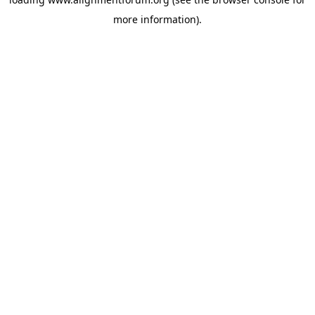
more information).