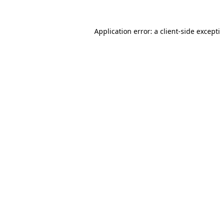
Application error: a
client
-side except