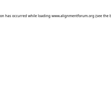
ion has occurred while loading
www.alignmentforum.org
(see the