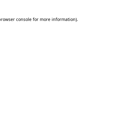
browser console
for more information).