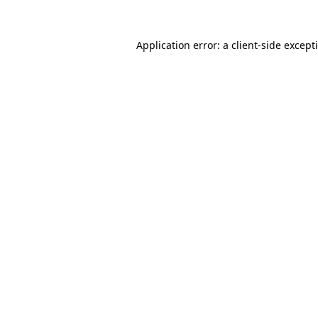
Application error: a
client
-side except