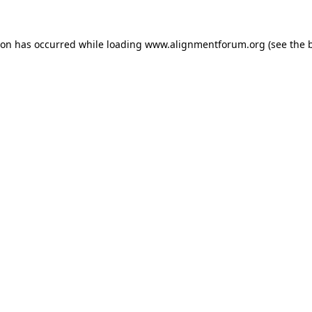
ion has occurred while loading
www.alignmentforum.org
(see the