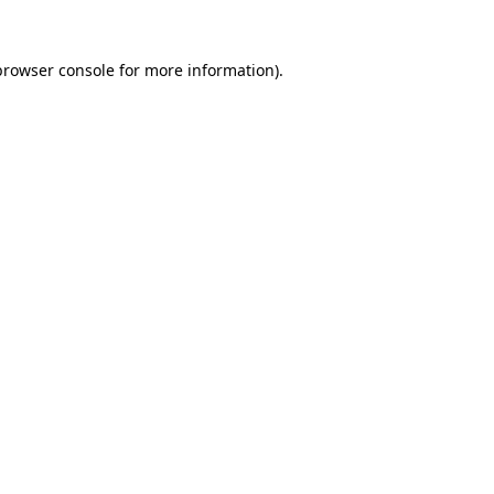
browser console
for more information).