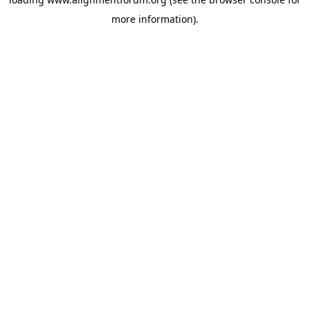
more information).