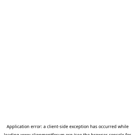
Application error: a
client
-side exception has occurred while
loading
www.alignmentforum.org
(see the
browser console
for