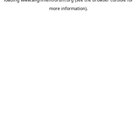
more information).