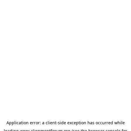
Application error: a
client
-side exception has occurred while
loading
www.alignmentforum.org
(see the
browser console
for