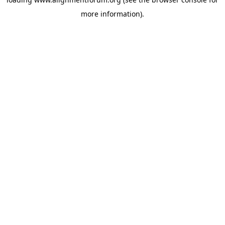
more information).