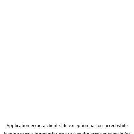
Application error: a
client
-side exception has occurred while
loading
www.alignmentforum.org
(see the
browser console
for