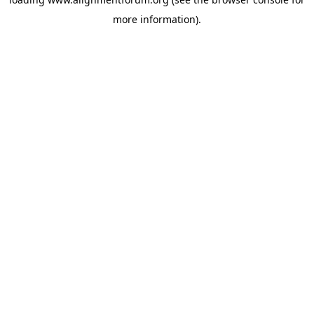
more information).