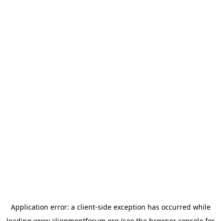
Application error: a
client
-side exception has occurred while
loading
www.alignmentforum.org
(see the
browser console
for