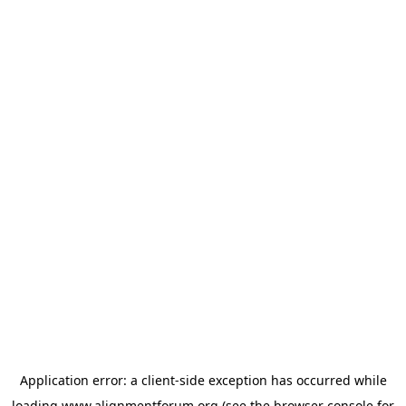
Application error: a
client
-side exception has occurred while
loading
www.alignmentforum.org
(see the
browser console
for