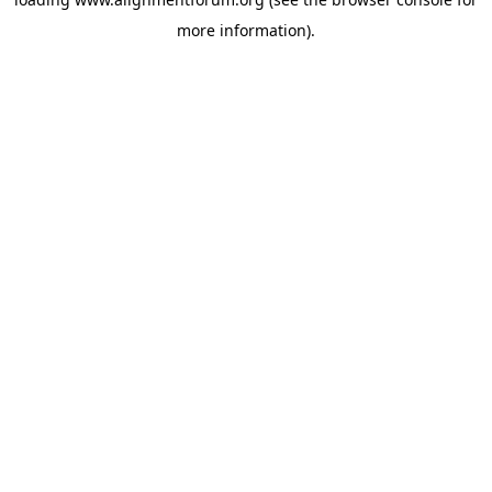
more information).