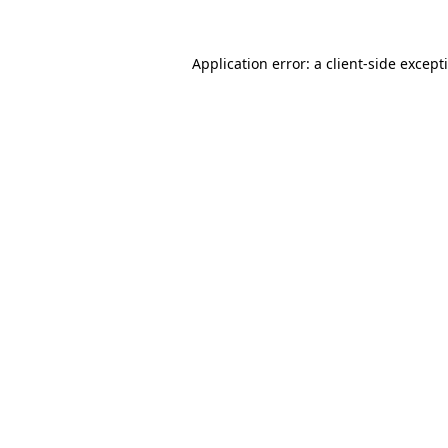
Application error: a
client
-side except