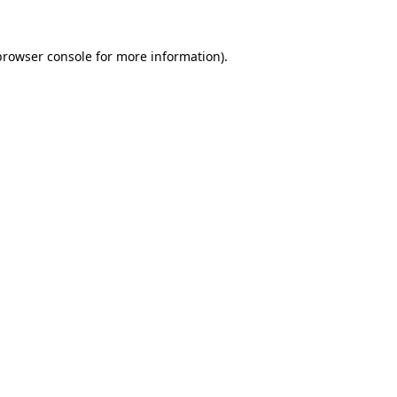
browser console
for more information).