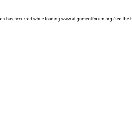
ion has occurred while loading
www.alignmentforum.org
(see the