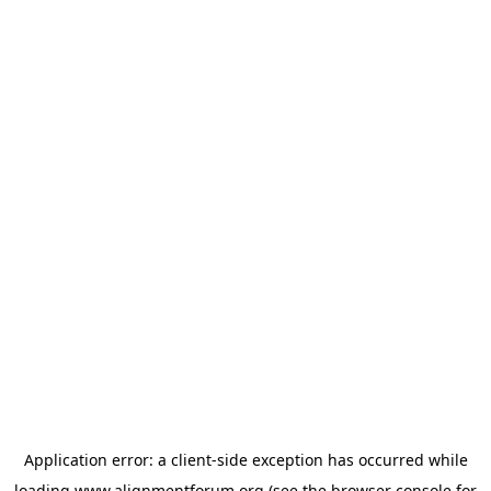
Application error: a
client
-side exception has occurred while
loading
www.alignmentforum.org
(see the
browser console
for