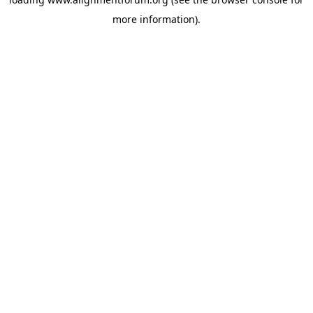
more information).