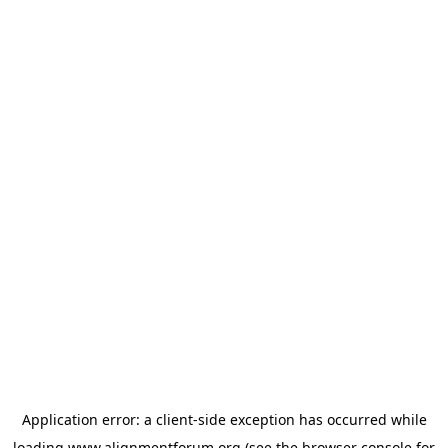
Application error: a
client
-side exception has occurred while
loading
www.alignmentforum.org
(see the
browser console
for