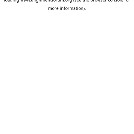
more information).