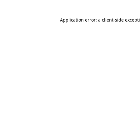
Application error: a
client
-side except