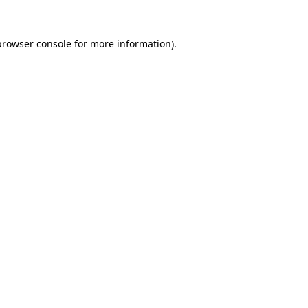
browser console
for more information).