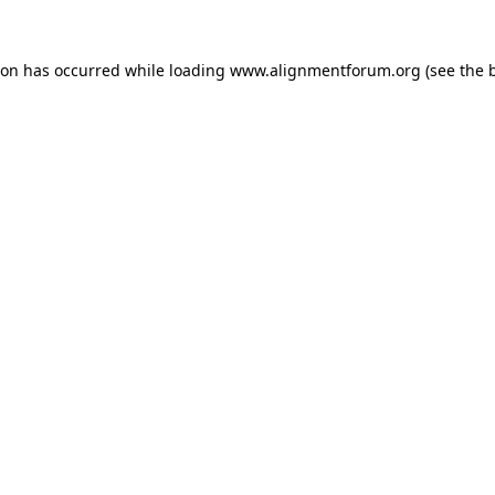
ion has occurred while loading
www.alignmentforum.org
(see the