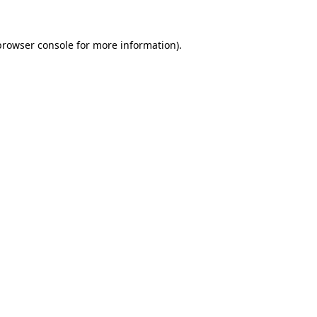
browser console
for more information).