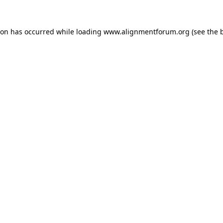
ion has occurred while loading
www.alignmentforum.org
(see the