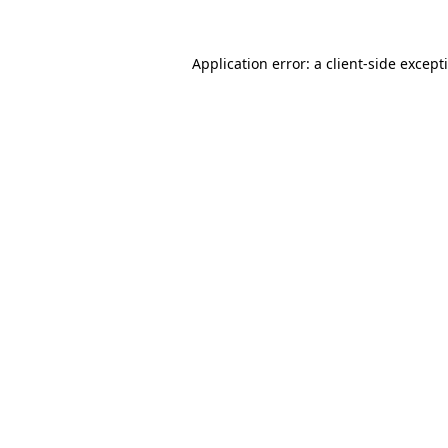
Application error: a
client
-side except