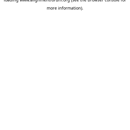
more information).