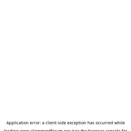
Application error: a
client
-side exception has occurred while
loading
www.alignmentforum.org
(see the
browser console
for