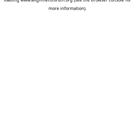
more information).